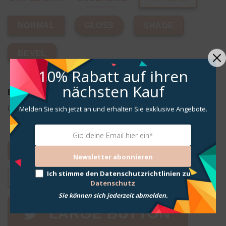
GLOSS
SHADE
NORMAL
BEVEL
10% Rabatt
auf ihren
nächsten Kauf
Button with icon
Melden Sie sich jetzt an und erhalten Sie exklusive Angebote.
Choose between many included Flatsome Icons.
ICON LEFT
ICON BUTTON
Newsletter abonnieren
Ich stimme den Datenschutzrichtlinien zu
REVEAL LEFT
REVEAL RIGHT
Datenschutz
Sie können sich jederzeit abmelden.
LARGE BUTTON