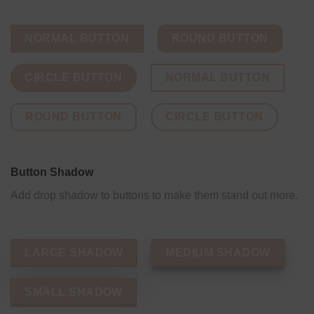
NORMAL BUTTON
ROUND BUTTON
CIRCLE BUTTON
NORMAL BUTTON
ROUND BUTTON
CIRCLE BUTTON
Button Shadow
Add drop shadow to buttons to make them stand out more.
LARGE SHADOW
MEDIUM SHADOW
SMALL SHADOW