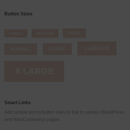
Button Sizes
SMALL
SMALLER
X SMALL
LARGER
LARGE
NORMAL
X LARGE
Smart Links
Add simple text to button links to link to various WordPress
and WooCommerce pages.