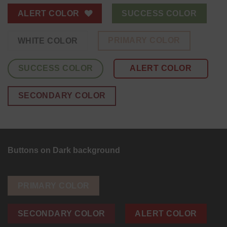
ALERT COLOR
SUCCESS COLOR
PRIMARY COLOR
WHITE COLOR
SUCCESS COLOR
ALERT COLOR
SECONDARY COLOR
Buttons on Dark background
PRIMARY COLOR
SECONDARY COLOR
ALERT COLOR