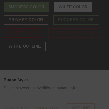
SUCCESS COLOR
WHITE COLOR
PRIMARY COLOR
SUCCESS COLOR
ALERT COLOR
SECONDARY COLOR
WHITE OUTLINE
Button Styles
Select between many different button styles.
OUTLINE
SIMPLE LINK
UNDERLINE