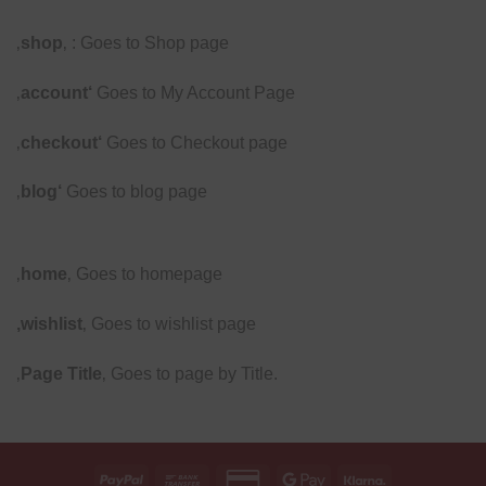
‚
shop
‚ : Goes to Shop page
‚
account‘
Goes to My Account Page
‚
checkout‘
Goes to Checkout page
‚
blog‘
Goes to blog page
‚
home
‚ Goes to homepage
‚wishlist
‚ Goes to wishlist page
‚
Page Title
‚ Goes to page by Title.