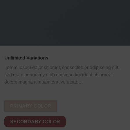
Unlimited Variations
Lorem ipsum dolor sit amet, consectetuer adipiscing elit,
sed diam nonummy nibh euismod tincidunt ut laoreet
dolore magna aliquam erat volutpat….
PRIMARY COLOR
SECONDARY COLOR