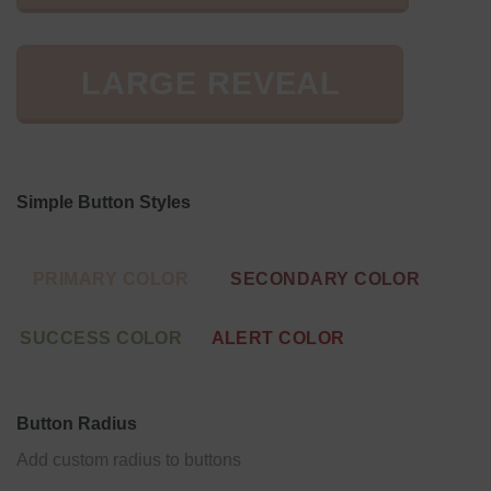
LARGE REVEAL
Simple Button Styles
PRIMARY COLOR
SECONDARY COLOR
SUCCESS COLOR
ALERT COLOR
Button Radius
Add custom radius to buttons