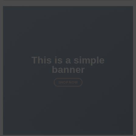
This is a simple
banner
SHOP NOW