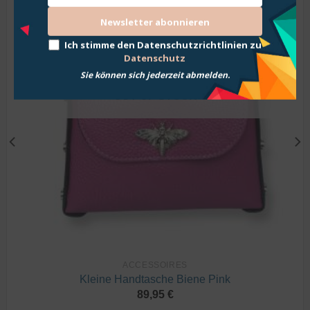
Wunschliste
Newsletter abonnieren
hinzufügen
Ich stimme den Datenschutzrichtlinien zu
Datenschutz
Sie können sich jederzeit abmelden.
OUT OF STOCK
ACCESSOIRES
Kleine Handtasche Biene Pink
89,95
€