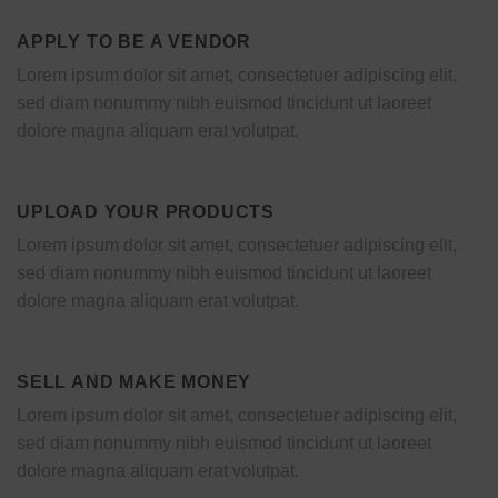
APPLY TO BE A VENDOR
Lorem ipsum dolor sit amet, consectetuer adipiscing elit,
sed diam nonummy nibh euismod tincidunt ut laoreet
dolore magna aliquam erat volutpat.
UPLOAD YOUR PRODUCTS
Lorem ipsum dolor sit amet, consectetuer adipiscing elit,
sed diam nonummy nibh euismod tincidunt ut laoreet
dolore magna aliquam erat volutpat.
SELL AND MAKE MONEY
Lorem ipsum dolor sit amet, consectetuer adipiscing elit,
sed diam nonummy nibh euismod tincidunt ut laoreet
dolore magna aliquam erat volutpat.