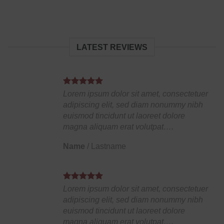
LATEST REVIEWS
Lorem ipsum dolor sit amet, consectetuer
adipiscing elit, sed diam nonummy nibh
euismod tincidunt ut laoreet dolore
magna aliquam erat volutpat….
Name
/
Lastname
Lorem ipsum dolor sit amet, consectetuer
adipiscing elit, sed diam nonummy nibh
euismod tincidunt ut laoreet dolore
magna aliquam erat volutpat….