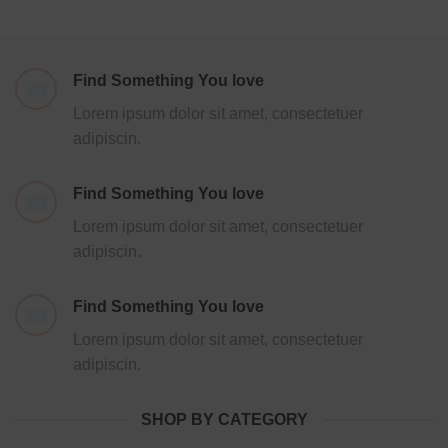
Find Something You love
Lorem ipsum dolor sit amet, consectetuer
adipiscin.
Find Something You love
Lorem ipsum dolor sit amet, consectetuer
adipiscin.
Find Something You love
Lorem ipsum dolor sit amet, consectetuer
adipiscin.
SHOP BY CATEGORY