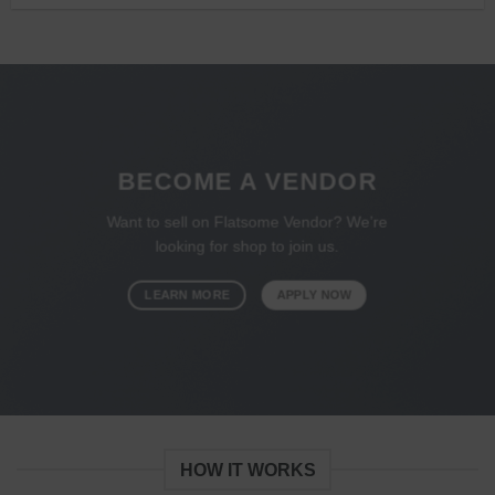
BECOME A VENDOR
Want to sell on Flatsome Vendor? We’re
looking for shop to join us.
LEARN MORE
APPLY NOW
HOW IT WORKS