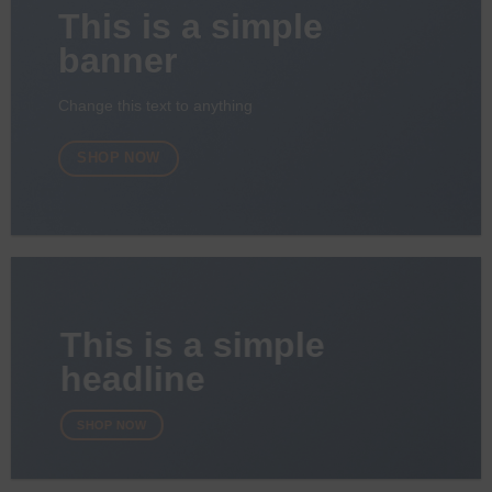
This is a simple
banner
Change this text to anything
SHOP NOW
This is a simple
headline
SHOP NOW