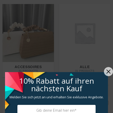
ACCESSOIRES
ALLE
31 PRODUCTS
31 PRODUCTS
10% Rabatt
auf ihren
nächsten Kauf
LATEST COLLECTIONS
Melden Sie sich jetzt an und erhalten Sie exklusive Angebote.
Zur