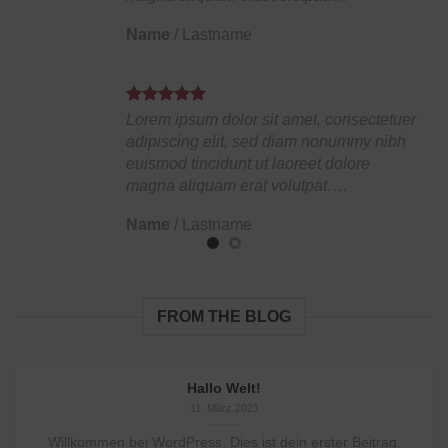
Name
/
Lastname
Lorem ipsum dolor sit amet, consectetuer
adipiscing elit, sed diam nonummy nibh
euismod tincidunt ut laoreet dolore
magna aliquam erat volutpat….
Name
/
Lastname
FROM THE BLOG
Hallo Welt!
11. März 2021
Willkommen bei WordPress. Dies ist dein erster Beitrag.