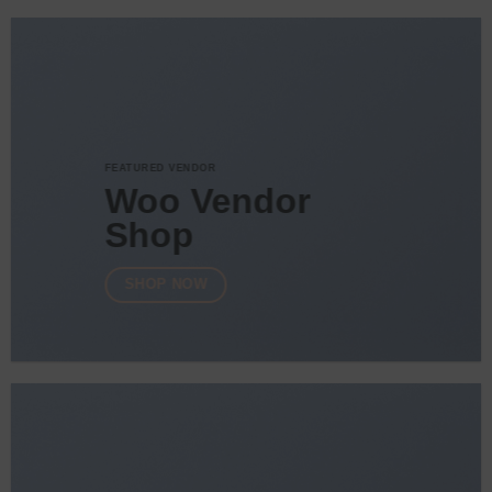
FEATURED VENDOR
Woo Vendor
Shop
SHOP NOW